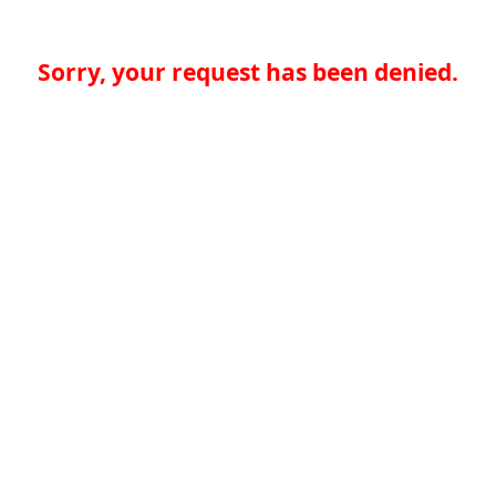
Sorry, your request has been denied.